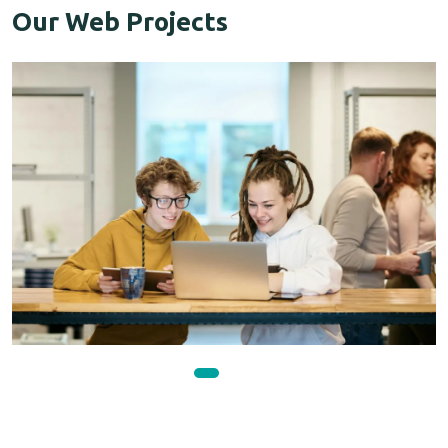
Our Web Projects