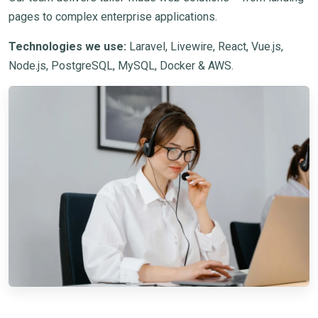
pages to complex enterprise applications.
Technologies we use:
Laravel, Livewire, React, Vue.js,
Node.js, PostgreSQL, MySQL, Docker & AWS.