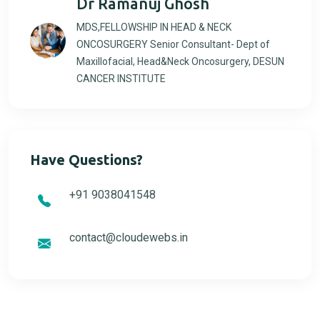
Dr Ramanuj Ghosh
MDS,FELLOWSHIP IN HEAD & NECK
ONCOSURGERY Senior Consultant- Dept of
Maxillofacial, Head&Neck Oncosurgery, DESUN
CANCER INSTITUTE
Have Questions?
+91 9038041548
contact@cloudewebs.in