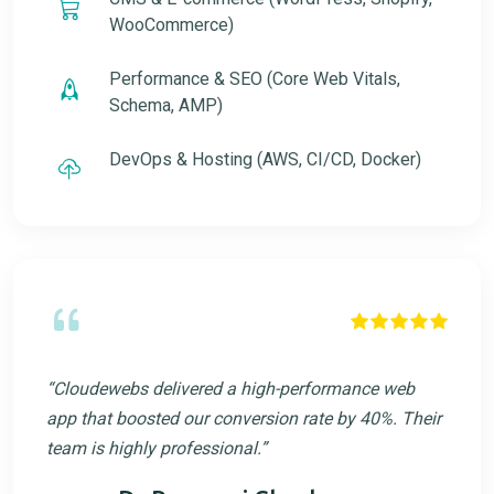
WooCommerce)
Performance & SEO (Core Web Vitals,
Schema, AMP)
DevOps & Hosting (AWS, CI/CD, Docker)
“Cloudewebs delivered a high-performance web
app that boosted our conversion rate by 40%. Their
team is highly professional.”