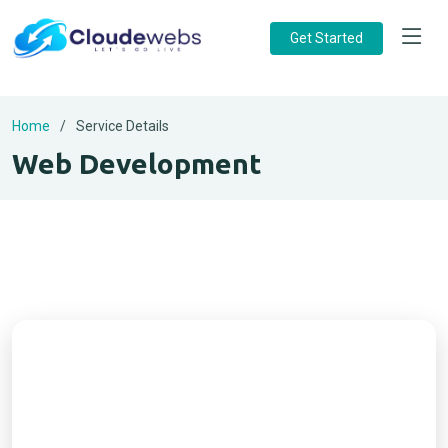
Get Started
Home
Service Details
Web Development
Ready to Start Your Project?
Get a free consultation from Cloudewebs. Let’s
build a modern, secure, and scalable website