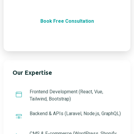
together.
Book Free Consultation
100% Satisfaction Guarantee
Our Expertise
Frontend Development (React, Vue,
Tailwind, Bootstrap)
Backend & APIs (Laravel, Node.js, GraphQL)
CMS & E-commerce (WordPress, Shopify,