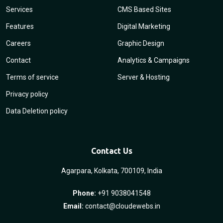
Services
CMS Based Sites
Features
Digital Marketing
Careers
Graphic Design
Contact
Analytics & Campaigns
Terms of service
Server & Hosting
Privacy policy
Data Deletion policy
Contact Us
Agarpara, Kolkata, 700109, India
Phone:
+91 9038041548
Email:
contact@cloudewebs.in