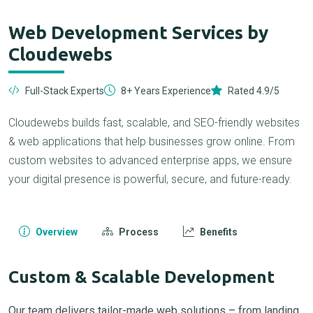
Web Development Services by
Cloudewebs
Full-Stack Experts
8+ Years Experience
Rated 4.9/5
Cloudewebs builds fast, scalable, and SEO-friendly websites
& web applications that help businesses grow online. From
custom websites to advanced enterprise apps, we ensure
your digital presence is powerful, secure, and future-ready.
Overview
Process
Benefits
Custom & Scalable Development
Our team delivers tailor-made web solutions – from landing