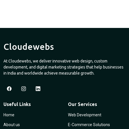
Cloudewebs
At Cloudewebs, we deliver innovative web design, custom
development, and digital marketing strategies that help businesses
in India and worldwide achieve measurable growth.
Useful Links
Our Services
Home
Web Development
About us
E-Commerce Solutions