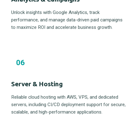
Unlock insights with Google Analytics, track
performance, and manage data-driven paid campaigns
to maximize ROI and accelerate business growth.
06
Server & Hosting
Reliable cloud hosting with AWS, VPS, and dedicated
servers, including CI/CD deployment support for secure,
scalable, and high-performance applications.