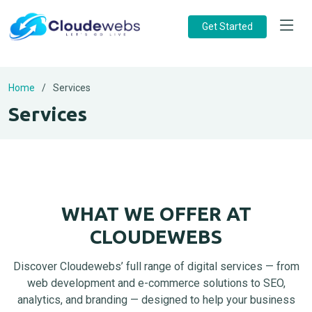
Get Started
Home
Services
Services
WHAT WE OFFER AT
CLOUDEWEBS
Discover Cloudewebs’ full range of digital services — from
web development and e-commerce solutions to SEO,
analytics, and branding — designed to help your business