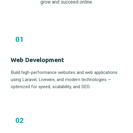
grow and succeed online.
01
Web Development
Build high-performance websites and web applications
using Laravel, Livewire, and modern technologies —
optimized for speed, scalability, and SEO.
02