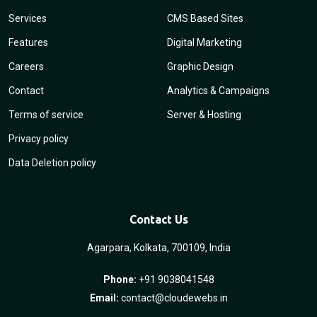
Services
CMS Based Sites
Features
Digital Marketing
Careers
Graphic Design
Contact
Analytics & Campaigns
Terms of service
Server & Hosting
Privacy policy
Data Deletion policy
Contact Us
Agarpara, Kolkata, 700109, India
Phone:
+91 9038041548
Email:
contact@cloudewebs.in