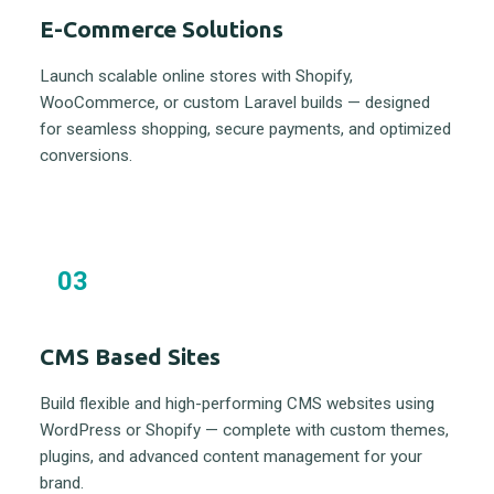
E-Commerce Solutions
Launch scalable online stores with Shopify,
WooCommerce, or custom Laravel builds — designed
for seamless shopping, secure payments, and optimized
conversions.
03
CMS Based Sites
Build flexible and high-performing CMS websites using
WordPress or Shopify — complete with custom themes,
plugins, and advanced content management for your
brand.