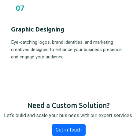
07
Graphic Designing
Eye-catching logos, brand identities, and marketing
creatives designed to enhance your business presence
and engage your audience.
Need a Custom Solution?
Let’s build and scale your business with our expert services.
Get in Touch