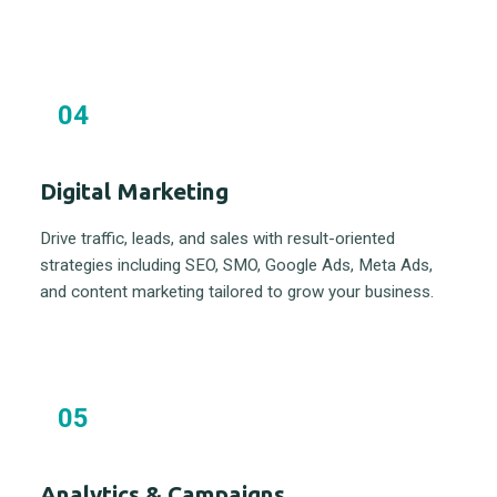
04
Digital Marketing
Drive traffic, leads, and sales with result-oriented
strategies including SEO, SMO, Google Ads, Meta Ads,
and content marketing tailored to grow your business.
05
Analytics & Campaigns