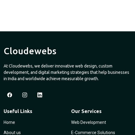
Cloudewebs
At Cloudewebs, we deliver innovative web design, custom
development, and digital marketing strategies that help businesses
in India and worldwide achieve measurable growth.
Useful Links
Our Services
Home
Web Development
About us
E-Commerce Solutions